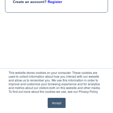
Create an account?
Register
This website stores cookies on your computer. These cookies are
used to collect information about how you interact with our website
and allow us to remember you. We use this information in order to
improve and customize your browsing experience and for analytics
and metrics about our visitors both on this website and other media.
To find out more about the cookies we use, see our Privacy Policy
Accept