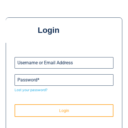
Login
Lost your password?
Login