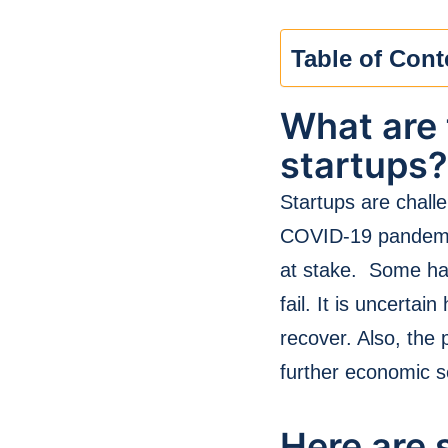
Table of Cont
What are 
startups?
Startups are challe
COVID-19 pandemic,
at stake. Some ha
fail. It is uncerta
recover. Also, the 
further economic s
Here are