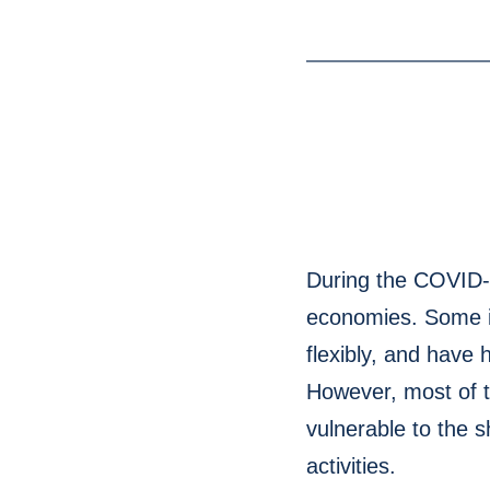
During the COVID-19
economies. Some i
flexibly, and have 
However, most of t
vulnerable to the 
activities.