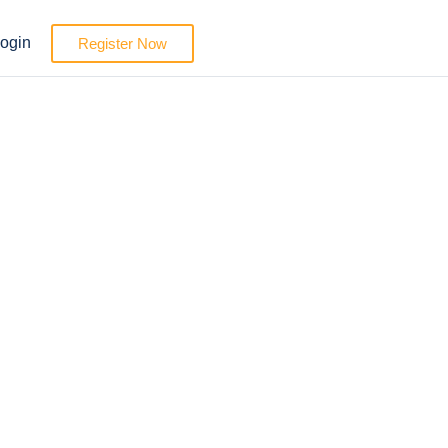
ogin
Register Now