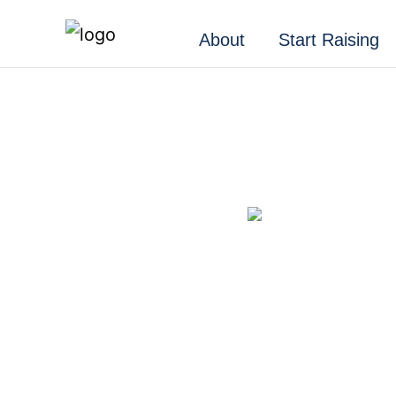
About
Start Raising