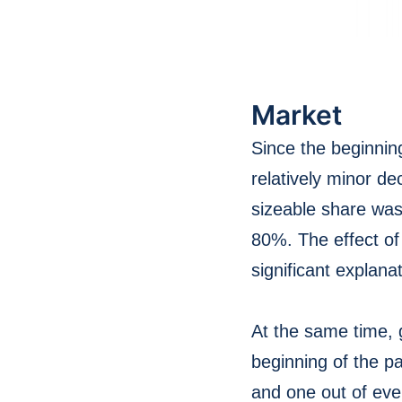
Market
Since the beginnin
relatively minor d
sizeable share was
80%. The effect of
significant explanat
At the same time, 
beginning of the p
and one out of ever