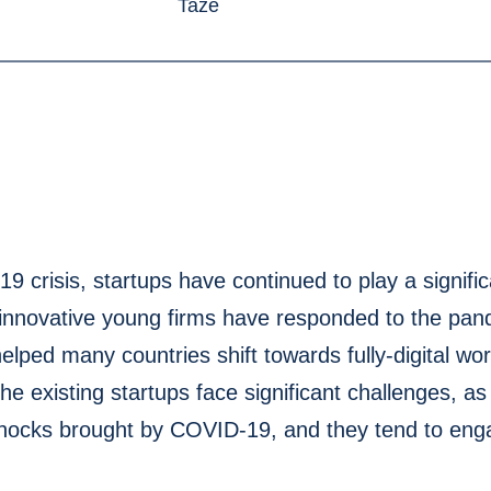
 crisis, startups have continued to play a significa
nnovative young firms have responded to the pan
helped many countries shift towards fully-digital wo
he existing startups face significant challenges, a
shocks brought by COVID-19, and they tend to enga