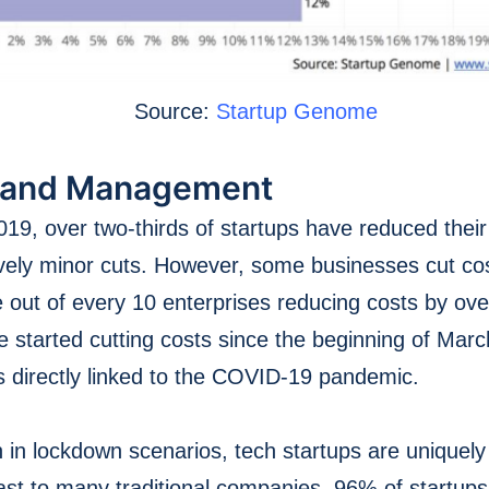
Source:
Startup Genome
 and Management
9, over two-thirds of startups have reduced their
vely minor cuts. However, some businesses cut cos
 out of every 10 enterprises reducing costs by o
e started cutting costs since the beginning of Marc
is directly linked to the COVID-19 pandemic.
 in lockdown scenarios, tech startups are uniquely 
rast to many traditional companies, 96% of startups