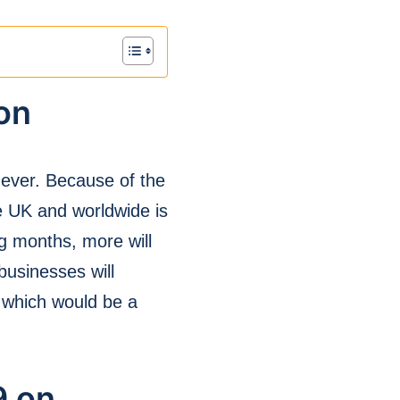
on
n ever. Because of the
e UK and worldwide is
g months, more will
businesses will
, which would be a
9 on