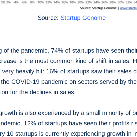
Source:
Startup Genome
g of the pandemic, 74% of startups have seen thei
ecrease is the most common kind of shift in sales.
 very heavily hit: 16% of startups saw their sales
 the COVID-19 pandemic on sectors served by thes
ion for the declines in sales.
growth is also experienced by a small minority of 
andemic, 12% of startups have seen their profits r
y 10 startups is currently experiencing growth in in