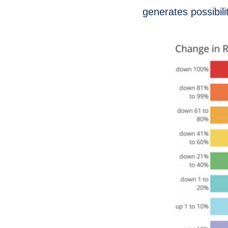
generates possibilit