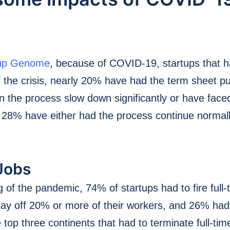
tup Genome
, because of COVID-19, startups that 
 the crisis, nearly 20% have had the term sheet pul
the process slow down significantly or have face
y 28% have either had the process continue normal
Jobs
g of the pandemic, 74% of startups had to fire full
o lay off 20% or more of their workers, and 26% ha
top three continents that had to terminate full-ti