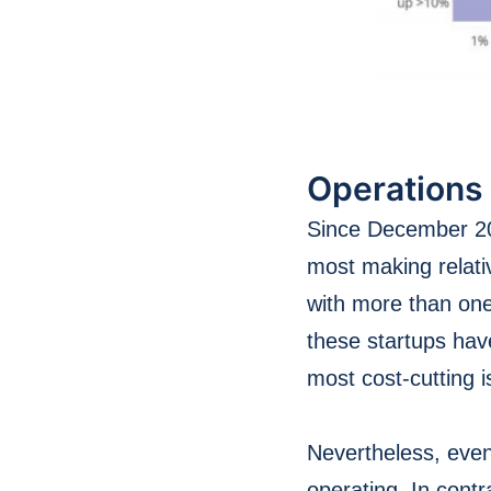
Operations
Since December 201
most making relati
with more than one
these startups hav
most cost-cutting 
Nevertheless, even
operating. In cont