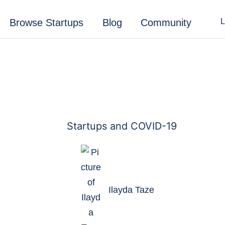
Browse Startups
Blog
Community
L
Ilayda Taze