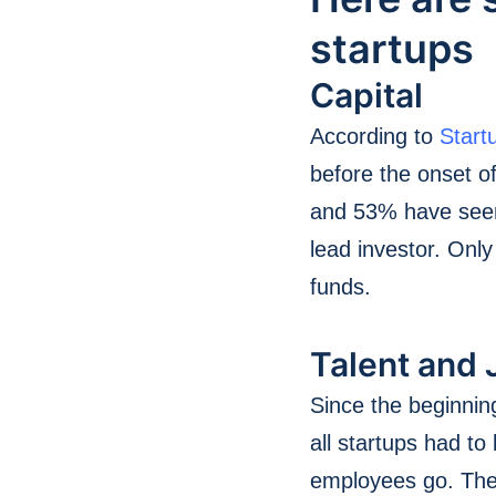
startups
Capital
According to
Star
before the onset of
and 53% have seen 
lead investor. Onl
funds.
Talent and 
Since the beginnin
all startups had t
employees go. The 