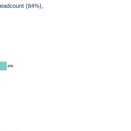
 headcount (84%),