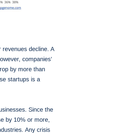
r revenues decline. A
 However, companies’
 drop by more than
e startups is a
businesses. Since the
ise by 10% or more,
dustries. Any crisis