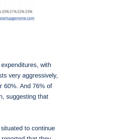
 expenditures, with
ts very aggressively,
ver 60%. And 76% of
h, suggesting that
situated to continue
 reported that they