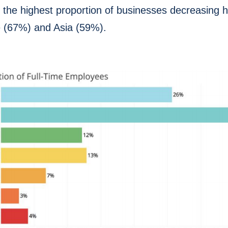
 the highest proportion of businesses decreasing
e (67%) and Asia (59%).