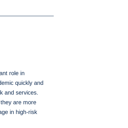
nt role in
demic quickly and
rk and services.
s they are more
ge in high-risk