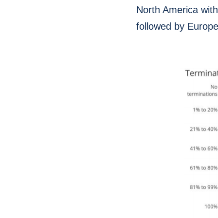
North America with
followed by Europ