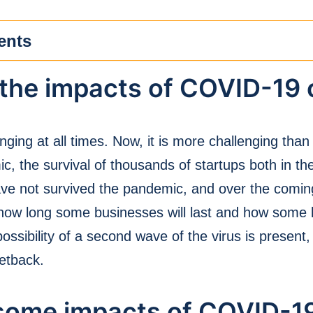
ents
the impacts of COVID-19 
nging at all times. Now, it is more challenging tha
 the survival of thousands of startups both in th
ve not survived the pandemic, and over the comin
in how long some businesses will last and how some 
possibility of a second wave of the virus is present
etback.
 some impacts of COVID-1