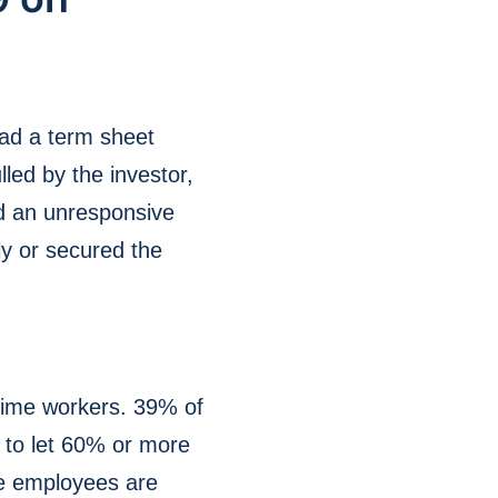
had a term sheet
led by the investor,
d an unresponsive
ly or secured the
-time workers. 39% of
d to let 60% or more
me employees are