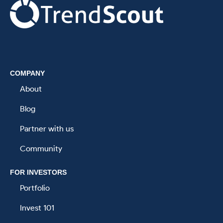
.
COMPANY
About
Blog
Partner with us
Community
FOR INVESTORS
Portfolio
Invest 101