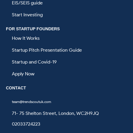
EIS/SEIS guide
Start Investing
FOR STARTUP FOUNDERS
How It Works
Startup Pitch Presentation Guide
Startup and Covid-19
Apply Now
CONTACT
team@trendscoutuk.com
71- 75 Shelton Street, London, WC2H9JQ
02033724223