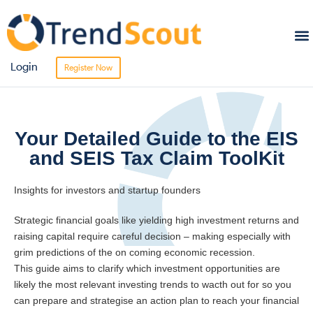
Sta
Bro
Login
Register Now
Your Detailed Guide to the EIS
and SEIS Tax Claim ToolKit
Insights for investors and startup founders
Strategic financial goals like yielding high investment returns and
raising capital require careful decision – making especially with
grim predictions of the on coming economic recession.
This guide aims to clarify which investment opportunities are
likely the most relevant investing trends to wacth out for so you
can prepare and strategise an action plan to reach your financial