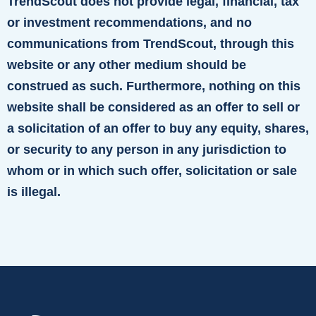
TrendScout does not provide legal, financial, tax
or investment recommendations, and no
communications from TrendScout, through this
website or any other medium should be
construed as such. Furthermore, nothing on this
website shall be considered as an offer to sell or
a solicitation of an offer to buy any equity, shares,
or security to any person in any jurisdiction to
whom or in which such offer, solicitation or sale
is illegal.