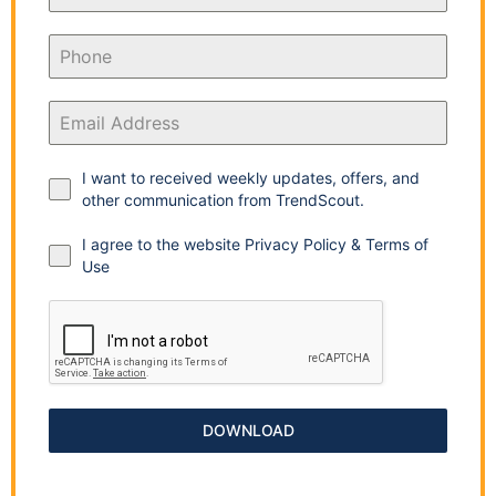
I want to received weekly updates, offers, and
other communication from TrendScout.
I agree to the website Privacy Policy & Terms of
Use
DOWNLOAD