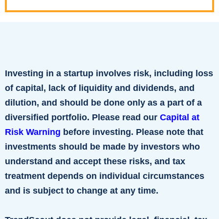
Investing in a startup involves risk, including loss
of capital, lack of liquidity and dividends, and
dilution, and should be done only as a part of a
diversified portfolio. Please read our
Capital at
Risk Warning
before investing. Please note that
investments should be made by investors who
understand and accept these risks, and tax
treatment depends on individual circumstances
and is subject to change at any time.