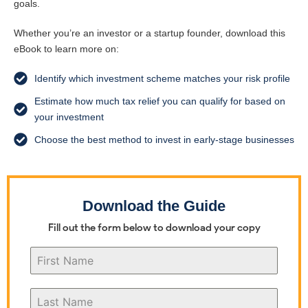
goals.
Whether you’re an investor or a startup founder, download this
eBook to learn more on:
Identify which investment scheme matches your risk profile
Estimate how much tax relief you can qualify for based on
your investment
Choose the best method to invest in early-stage businesses
Download the Guide
Fill out the form below to download your copy