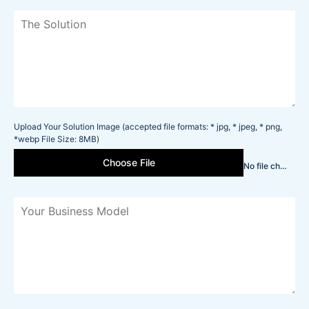
Upload Your Solution Image (accepted file formats: * jpg, * jpeg, * png,
*webp File Size: 8MB)
Choose File
No file chosen