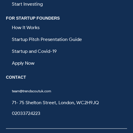
Start Investing
FOR STARTUP FOUNDERS
How It Works
Startup Pitch Presentation Guide
Startup and Covid-19
Apply Now
CONTACT
team@trendscoutuk.com
71- 75 Shelton Street, London, WC2H9JQ
02033724223