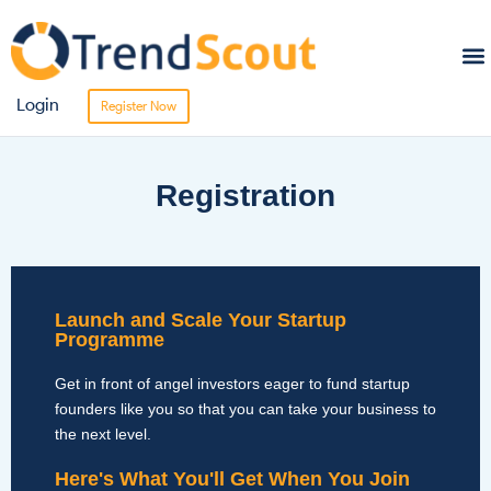
Sta
Bro
Login
Register Now
Registration
Launch and Scale Your Startup
Programme
Get in front of angel investors eager to fund startup
founders like you so that you can take your business to
the next level.
Here's What You'll Get When You Join