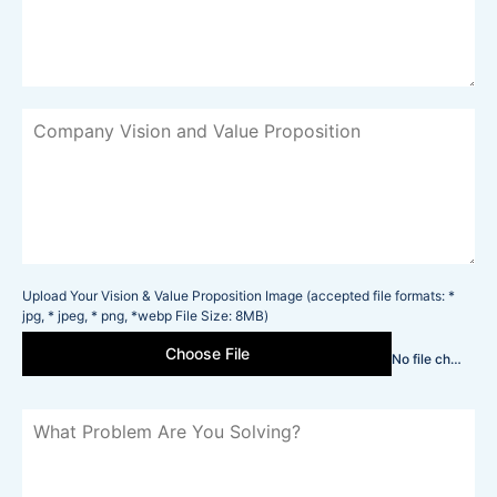
Upload Your Vision & Value Proposition Image (accepted file formats: *
jpg, * jpeg, * png, *webp File Size: 8MB)
Choose File
No file chosen