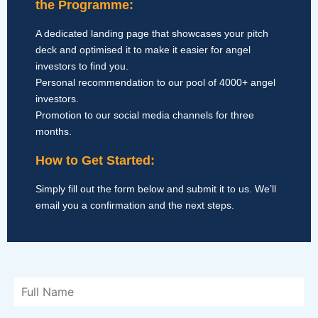
the Programme:
A dedicated landing page that showcases your pitch
deck and optimised it to make it easier for angel
investors to find you.
Personal recommendation to our pool of 4000+ angel
investors.
Promotion to our social media channels for three
months.
How to Get Started:
Simply fill out the form below and submit it to us. We’ll
email you a confirmation and the next steps.