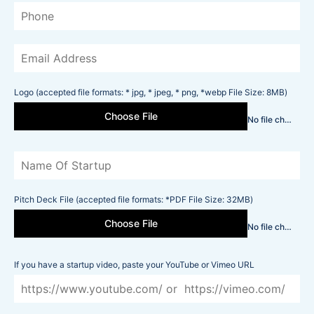
Logo (accepted file formats: * jpg, * jpeg, * png, *webp File Size: 8MB)
Choose File
No file chosen
Pitch Deck File (accepted file formats: *PDF File Size: 32MB)
Choose File
No file chosen
If you have a startup video, paste your YouTube or Vimeo URL