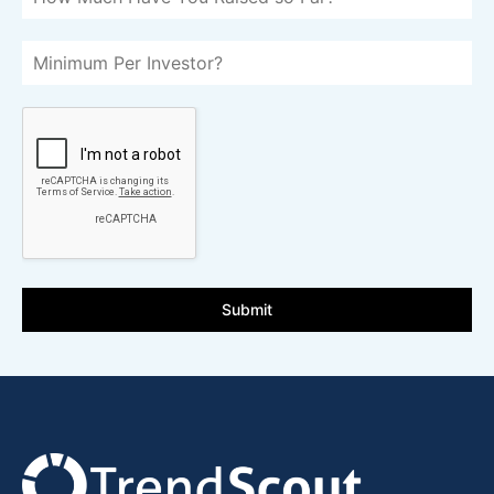
Submit