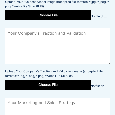
Upload Your Business Model Image (accepted file formats: * jpg, * jpeg, *
png, *webp File Size: 8MB)
Choose File
No file chosen
Upload Your Company’s Traction and Validation Image (accepted file
formats: * jpg, * jpeg, * png, *webp File Size: 8MB)
Choose File
No file chosen