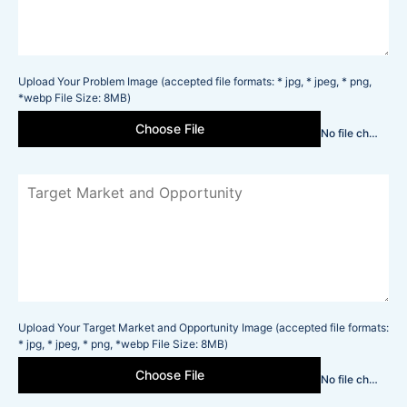
Upload Your Problem Image (accepted file formats: * jpg, * jpeg, * png,
*webp File Size: 8MB)
Choose File
No file chosen
Upload Your Target Market and Opportunity Image (accepted file formats:
* jpg, * jpeg, * png, *webp File Size: 8MB)
Choose File
No file chosen