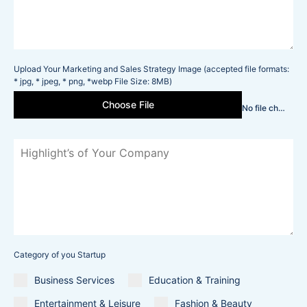
Upload Your Marketing and Sales Strategy Image (accepted file formats:
* jpg, * jpeg, * png, *webp File Size: 8MB)
Choose File
No file chosen
Category of you Startup
Business Services
Education & Training
Entertainment & Leisure
Fashion & Beauty