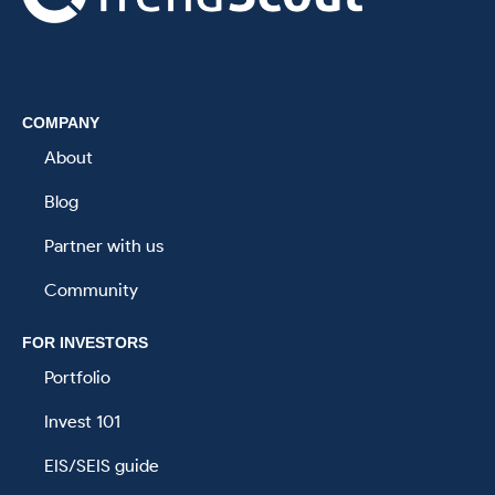
.
COMPANY
About
Blog
Partner with us
Community
FOR INVESTORS
Portfolio
Invest 101
EIS/SEIS guide