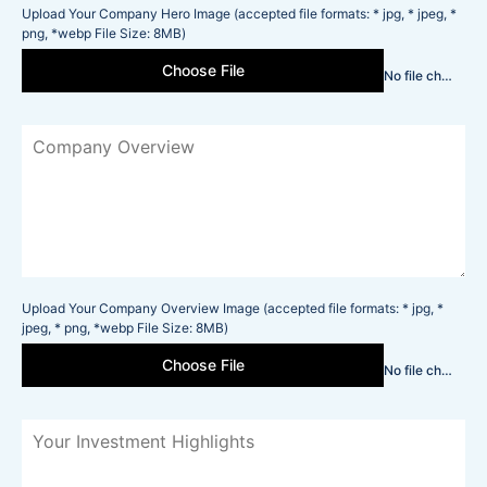
Upload Your Company Hero Image (accepted file formats: * jpg, * jpeg, *
png, *webp File Size: 8MB)
Choose File
No file chosen
Upload Your Company Overview Image (accepted file formats: * jpg, *
jpeg, * png, *webp File Size: 8MB)
Choose File
No file chosen