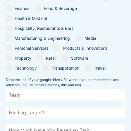
Finance
Food & Beverage
Health & Medical
Hospitality, Restaurants & Bars
Manufacturing & Engineering
Media
Personal Services
Products & Innovations
Property
Retail
Software
Technology
Transportation
Travel
Drop the link of your google drive URL with all you team members and
advisors (include photo's, names, title and bio)