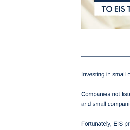
Investing in small 
Companies not liste
and small companie
Fortunately, EIS pr