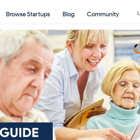
Browse Startups
Blog
Community
L