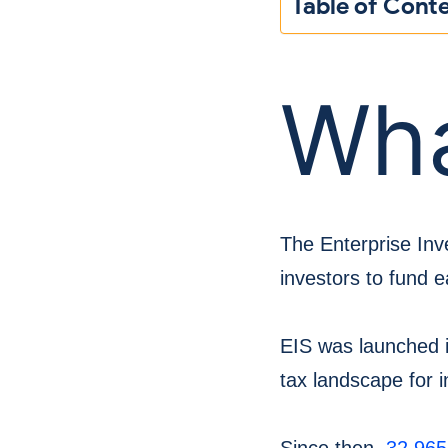
Table of Cont
Wha
The Enterprise In
investors to fund e
EIS was launched i
tax landscape for i