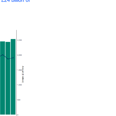
d
£24 billion of