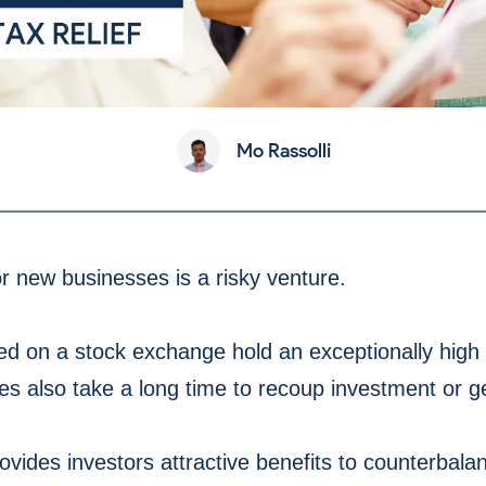
Mo Rassolli
or new businesses is a risky venture.
d on a stock exchange hold an exceptionally high ri
s also take a long time to recoup investment or ge
ovides investors attractive benefits to counterbalan