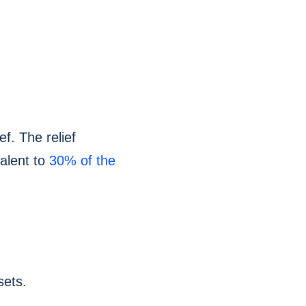
ef. The relief
alent to
30% of the
sets.