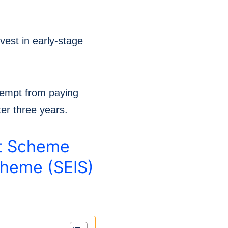
vest in early-stage
xempt from paying
ter three years.
nt Scheme
cheme (SEIS)