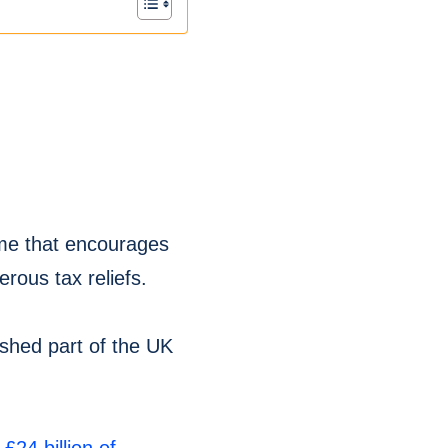
me that encourages
rous tax reliefs.
shed part of the UK