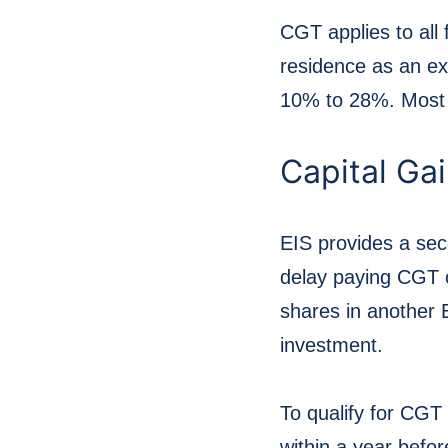
CGT applies to all 
residence as an ex
10% to 28%. Most i
Capital Gai
EIS provides a se
delay paying CGT on
shares in another 
investment.
To qualify for CGT
within a year befo